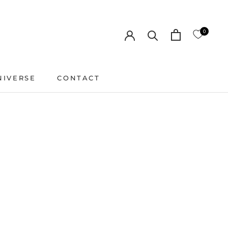
0
NIVERSE
CONTACT
CONTACT