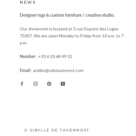
NEWS
Designer rugs & custom furniture / creation studio.
Our showroom is located at 3 rue Dupont des Loges
75007. We are open Monday to Friday from 10 a.m. to 7
p.m.
Number
: +33 6 20 68 49 32
Email
: atelier@sdetavernost.com
© SIBYLLE DE TAVERNOST