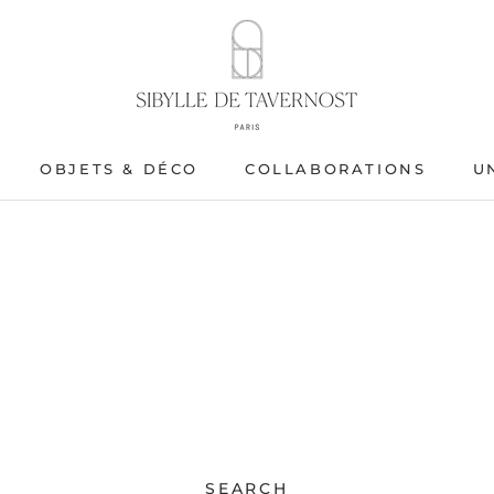
OBJETS & DÉCO
COLLABORATIONS
U
OBJETS & DÉCO
SEARCH