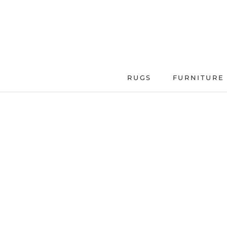
Skip
to
content
RUGS
FURNITURE
FURNITURE