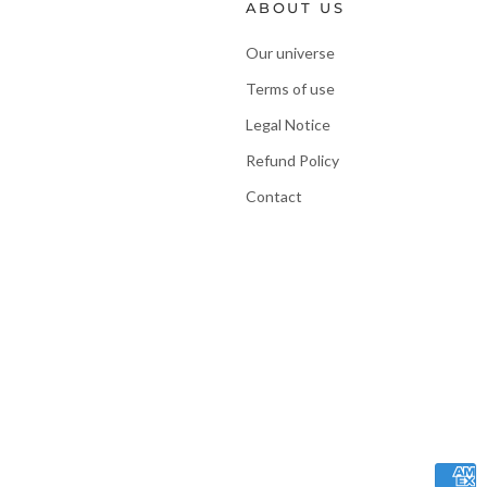
ABOUT US
Our universe
Terms of use
Legal Notice
Refund Policy
Contact