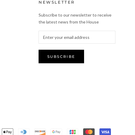
NEWSLETTER
Subscribe to our newsletter to receive
the latest news from the House
SUBSCRIBE