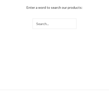
Enter a word to search our products: