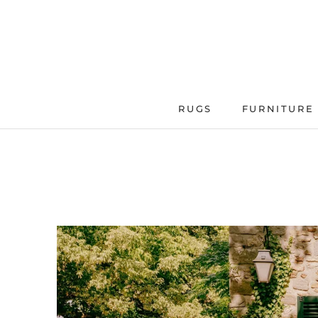
Skip
to
content
RUGS
FURNITURE
FURNITURE