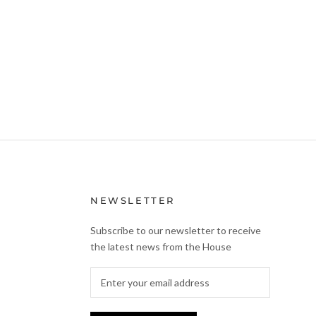
NEWSLETTER
Subscribe to our newsletter to receive
the latest news from the House