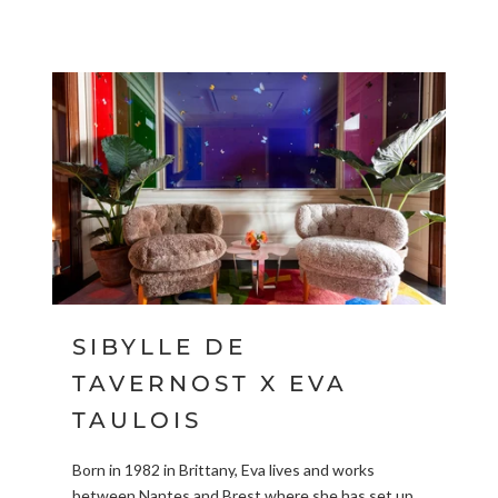
SIBYLLE DE
TAVERNOST X EVA
TAULOIS
Born in 1982 in Brittany, Eva lives and works
between Nantes and Brest where she has set up