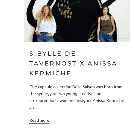
SIBYLLE DE
TAVERNOST X ANISSA
KERMICHE
The capsule collection Belle Saison was born from
the synergy of two young creative and
entrepreneurial women: designer Anissa Kermiche
an...
Read more