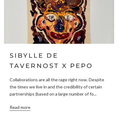
SIBYLLE DE
TAVERNOST X PEPO
Collaborations are all the rage right now. Despite
the times we live in and the credibility of certain
partnerships (based on a large number of fo...
Read more