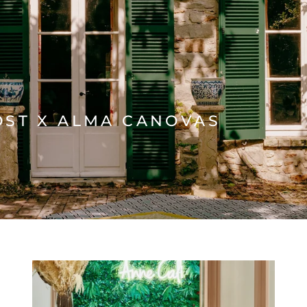
OST X ALMA CANOVAS