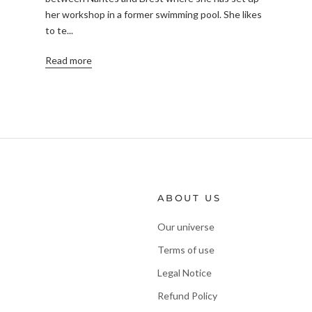
her workshop in a former swimming pool. She likes
to te...
Read more
ABOUT US
Our universe
Terms of use
Legal Notice
Refund Policy