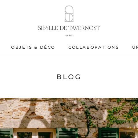
OBJETS & DÉCO
COLLABORATIONS
U
OBJETS & DÉCO
BLOG