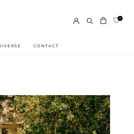
0
NIVERSE
CONTACT
CONTACT