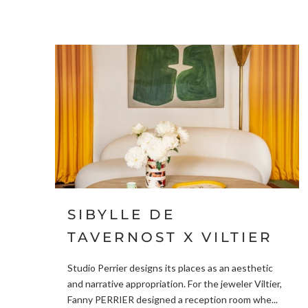
SIBYLLE DE
TAVERNOST X VILTIER
Studio Perrier designs its places as an aesthetic
and narrative appropriation. For the jeweler Viltier,
Fanny PERRIER designed a reception room whe...