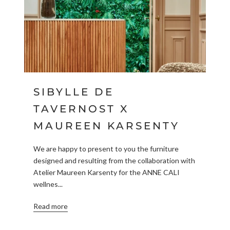
SIBYLLE DE
TAVERNOST X
MAUREEN KARSENTY
We are happy to present to you the furniture
designed and resulting from the collaboration with
Atelier Maureen Karsenty for the ANNE CALI
wellnes...
Read more