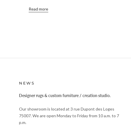
Read more
NEWS
Designer rugs & custom furniture / creation studio.
Our showroom is located at 3 rue Dupont des Loges
75007. We are open Monday to Friday from 10 a.m. to 7
p.m.