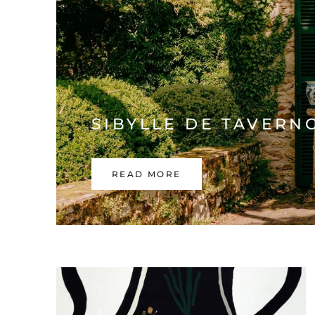
SIBYLLE DE TAVERN
READ MORE